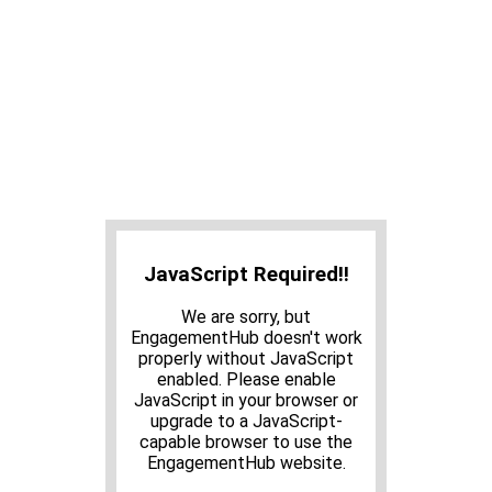
JavaScript Required!!
We are sorry, but
EngagementHub doesn't work
properly without JavaScript
enabled. Please enable
JavaScript in your browser or
upgrade to a JavaScript-
capable browser to use the
EngagementHub website.