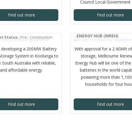
Council Local Government 
Find out more
Find out more
UNGA BESS
MELBOURNE RENEWABLE
ENERGY HUB (MREH)
t Status :
Pre - Construction
 developing a 200MW Battery
With approval for a 2.4GWh o
Storage System in Koolunga to
storage, Melbourne Renew
 South Australia with reliable,
Energy Hub will be one of the
and affordable energy.
batteries in the world capa
powering more than 1,100
households for four hou
Find out more
Find out more