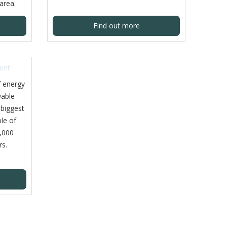
area.
Find out more
f energy
able
 biggest
ble of
,000
rs.