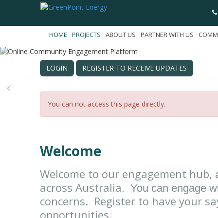
HOME
PROJECTS
ABOUT US
PARTNER WITH US
COMM
LOGIN
REGISTER TO RECEIVE UPDATES
Previous
You can not access this page directly.
Welcome
Welcome to our engagement hub,
across Australia
. You can engage wi
concerns. Register to have your sa
opportunities.