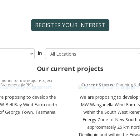
REGISTER YOUR INTEREST
in
Our current projects
BAY WIND FARM
t Status :
Technical
WANGANELLA WIND FARM
ments for the Major Project
 Statement (MPIS)
Current Status :
Planning & 
re proposing to develop the
We are proposing to develop 
 Bell Bay Wind Farm north
MW Wanganella Wind Farm s
 of George Town, Tasmania.
within the South West Ren
Energy Zone of New South 
approximately 25 km nort
Deniliquin and within the Edwa