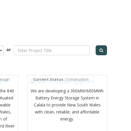
or
CALALA BESS
design
Current Status :
Construction
the 840
We are developing a 300MW/600MWh
ituated
Battery Energy Storage System in
ewable
Calala to provide New South Wales
Wales,
with clean, reliable, and affordable
h of
energy.
rd River