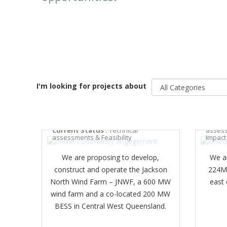
I'm looking for projects about
BELL 
JACKSON NORTH WIND FARM
Curren
Current Status :
Technical
assess
assessments & Feasibility
Impact
We are proposing to develop,
We a
construct and operate the Jackson
224MW
North Wind Farm – JNWF, a 600 MW
east
wind farm and a co-located 200 MW
BESS in Central West Queensland.