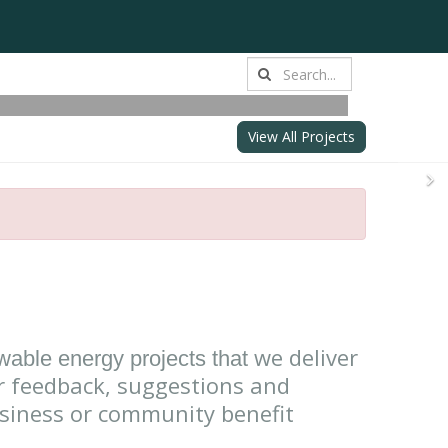
from battery
lity and innovation
View All Projects
N
we deliver
ewable energy projects that
 feedback, suggestions and
usiness or community benefit