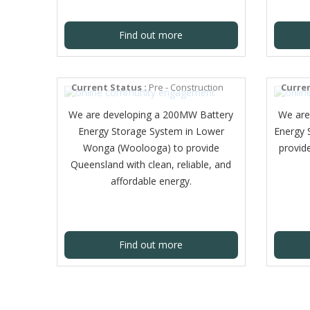
Find out more
LOWER WONGA (WOOLOOGA)
BESS
KOOL
Current Status :
Pre - Construction
Curren
We are developing a 200MW Battery
We are
Energy Storage System in Lower
Energy 
Wonga (Woolooga) to provide
provide
Queensland with clean, reliable, and
affordable energy.
Find out more