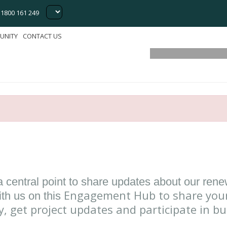
Energy 
1800 161 249
Sustainabi
UNITY
CONTACT US
a central point to share updates about our ren
Engagement Hub to share your
th us on this
y, get project updates and participate in b