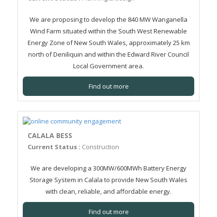
We are proposing to develop the 840 MW Wanganella
Wind Farm situated within the South West Renewable
Energy Zone of New South Wales, approximately 25 km
north of Deniliquin and within the Edward River Council
Local Government area.
Find out more
CALALA BESS
Current Status :
Construction
We are developing a 300MW/600MWh Battery Energy
Storage System in Calala to provide New South Wales
with clean, reliable, and affordable energy.
Find out more