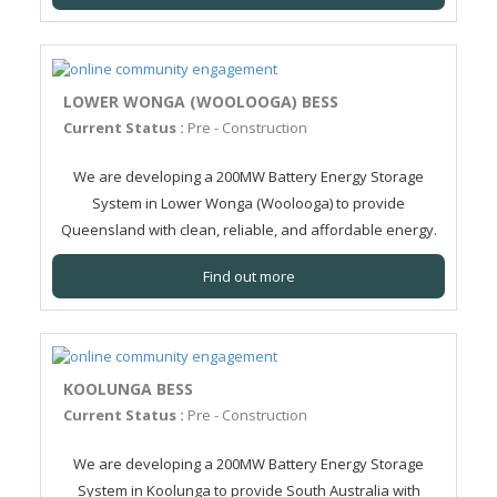
LOWER WONGA (WOOLOOGA) BESS
Current Status :
Pre - Construction
We are developing a 200MW Battery Energy Storage
System in Lower Wonga (Woolooga) to provide
Queensland with clean, reliable, and affordable energy.
Find out more
KOOLUNGA BESS
Current Status :
Pre - Construction
We are developing a 200MW Battery Energy Storage
System in Koolunga to provide South Australia with