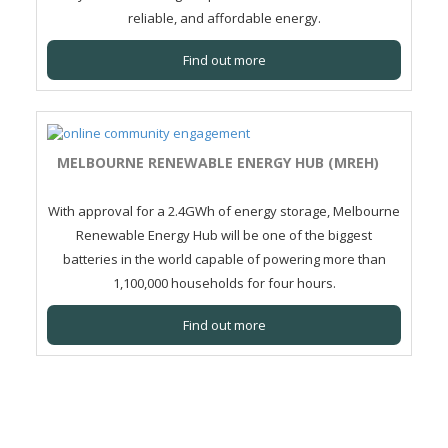
reliable, and affordable energy.
Find out more
MELBOURNE RENEWABLE ENERGY HUB (MREH)
With approval for a 2.4GWh of energy storage, Melbourne
Renewable Energy Hub will be one of the biggest
batteries in the world capable of powering more than
1,100,000 households for four hours.
Find out more