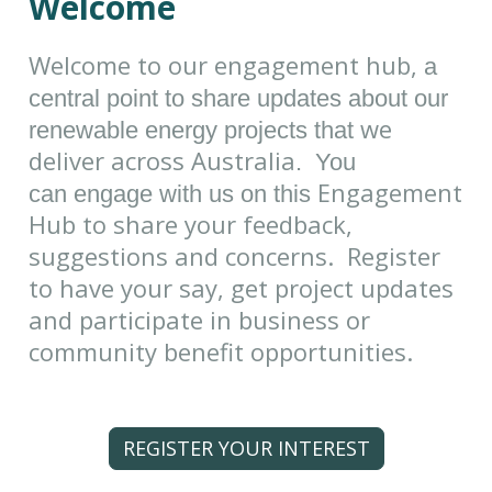
Welcome
Welcome to our engagement hub,
a
central point to share updates about our
we
renewable energy projects that
deliver across Australia
. You
Engagement
can engage with us on this
Hub to share your feedback,
suggestions and concerns. Register
to have your say, get project updates
and participate in business or
community benefit opportunities.
REGISTER YOUR INTEREST