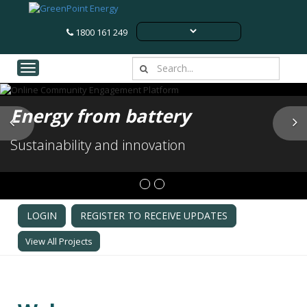
1800 161 249
Toggle navigation
Energy from battery
Previous
N
Sustainability and innovation
LOGIN
REGISTER TO RECEIVE UPDATES
View All Projects