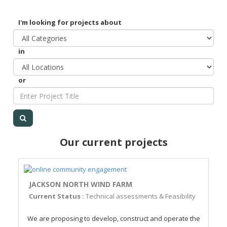
I'm looking for projects about
in
or
Our current projects
JACKSON NORTH WIND FARM
Current Status :
Technical assessments & Feasibility
We are proposing to develop, construct and operate the