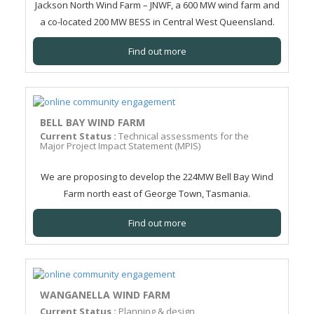
Jackson North Wind Farm – JNWF, a 600 MW wind farm and
a co-located 200 MW BESS in Central West Queensland.
Find out more
BELL BAY WIND FARM
Current Status :
Technical assessments for the
Major Project Impact Statement (MPIS)
We are proposing to develop the 224MW Bell Bay Wind
Farm north east of George Town, Tasmania.
Find out more
WANGANELLA WIND FARM
Current Status :
Planning & design